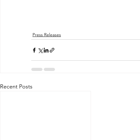
Press Releases
Recent Posts