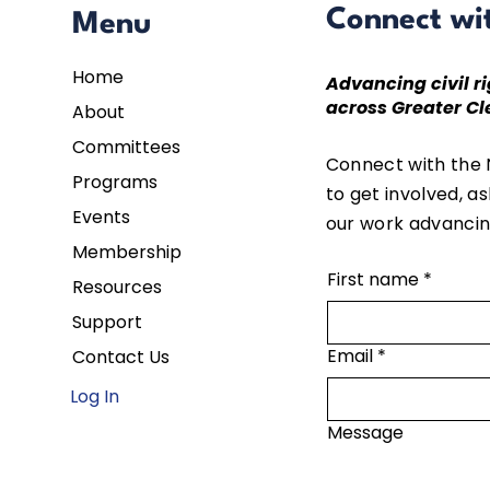
Connect wi
Menu
Home
Advancing civil ri
across Greater Cl
About
Committees
Connect with the
Programs
to get involved, a
Events
our work advancing
Membership
First name
*
Resources
Support
Email
*
Contact Us
Log In
Message