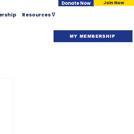
Join Now
Donate Now
rship
Resources ᐁ
Support ᐁ
MY MEMBERSHIP