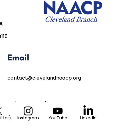
e,
4115
Email
contact@clevelandnaacp.org
itter)
Instagram
YouTube
LinkedIn