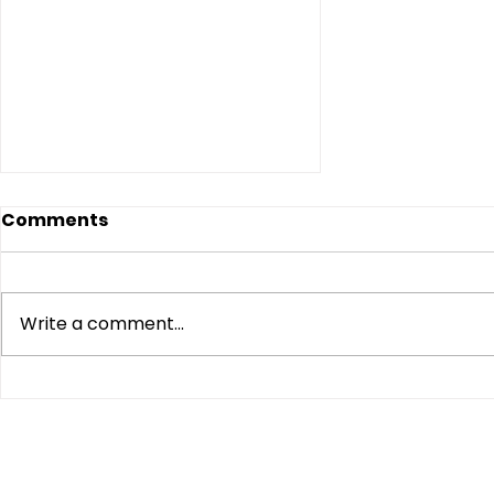
Comments
Write a comment...
NAACP Moves to Halt
USPS Mail-In Ballot
Proposed Rule