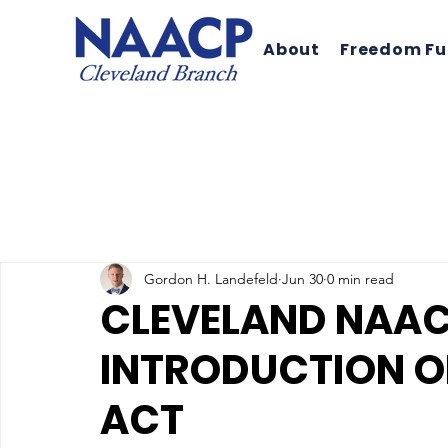
About
Freedom F
Gordon H. Landefeld
Jun 30
0 min read
CLEVELAND NAAC
INTRODUCTION OF
ACT