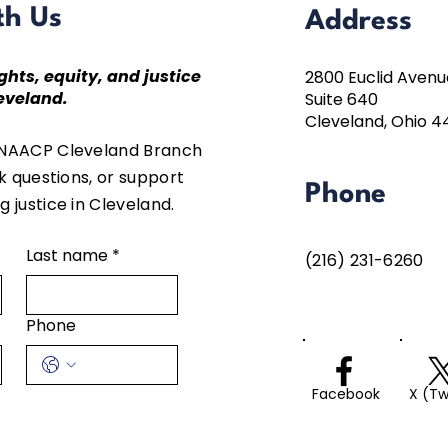
th Us
Address
ghts, equity, and justice
2800 Euclid Avenu
eveland.
Suite 640
Cleveland, Ohio 4
 NAACP Cleveland Branch
sk questions, or support
Phone
 justice in Cleveland.
Last name
*
(216) 231-6260
Phone
Facebook
X (Tw