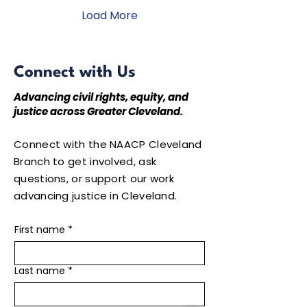
across the country
under the theme, "We
Load More
the People." Throughout
the convention, our
youth participated in
inspiring workshops,
Connect with Us
leadership development
sessions, community
Advancing civil rights, equity, and
service projects, and
justice across Greater Cleveland.
networking
opportunities that
strengthened their
Connect with the NAACP Cleveland
commitment to
Branch to get involved, ask
advocacy,...
questions, or support our work
advancing justice in Cleveland.
First name
*
Last name
*