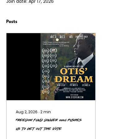
Join date: Apr 17, 2026
Posts
Aug 2, 2026
∙
2
min
Freedom Fund Dinner 2026 Pushes
Us to Get Out the Vote