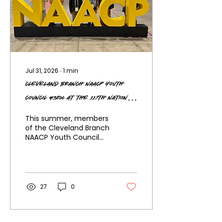
Jul 31, 2026
∙
1
min
Cleveland Branch NAACP Youth
Council #3800 at the 117th National
Convention
This summer, members
of the Cleveland Branch
NAACP Youth Council
#3800 proudly
represented our city at
the 117th NAACP National
Convention in Chicago,
Illinois, joining thousands
27
0
of advocates, leaders,
and young
changemakers from