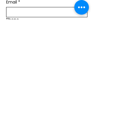
Email
*
Phone
Message
Submit