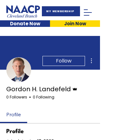
MY MEMBERSHIP
Donate Now
Join Now
More actions
Follow
Admin
Gordon H. Landefeld
0 Followers
0 Following
Profile
Profile