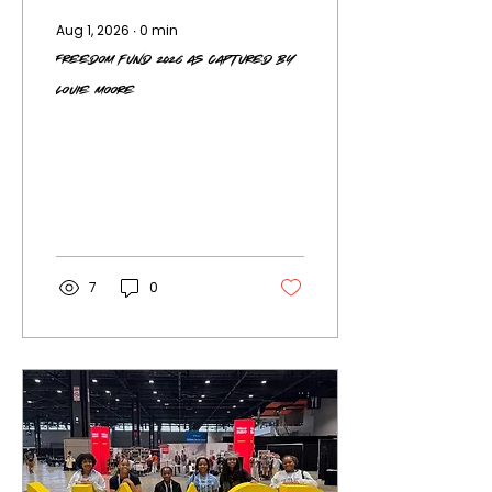
Aug 1, 2026
∙
0
min
Freedom Fund 2026 as Captured by
Louie Moore
7
0