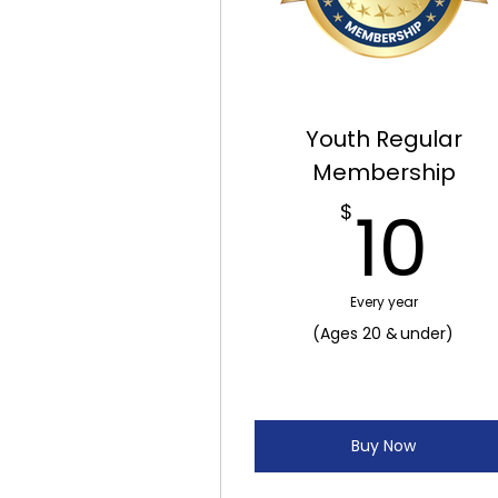
Youth Regular
Membership
1
10
$
Every year
(Ages 20 & under)
Buy Now