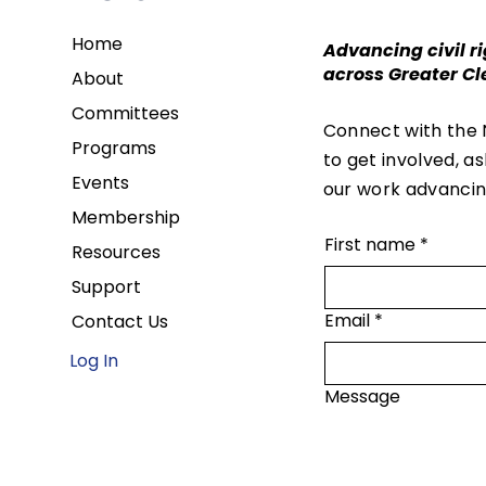
Home
Advancing civil ri
across Greater Cl
About
Committees
Connect with the
Programs
to get involved, a
Events
our work advancing
Membership
First name
*
Resources
Support
Email
*
Contact Us
Log In
Message