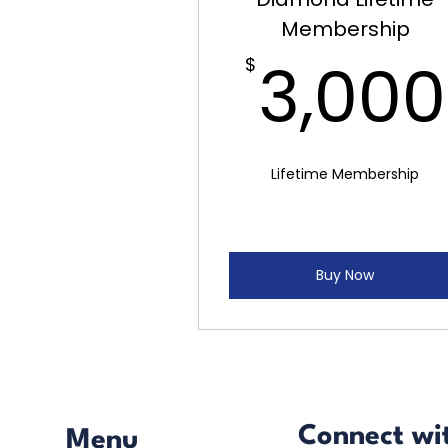
Membership
3,000
$
Lifetime Membership
Buy Now
Connect wi
Menu