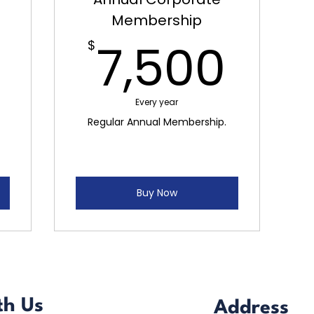
Membership
3,000$
7,5
7,500
$
Every year
Regular Annual Membership.
Buy Now
th Us
Address