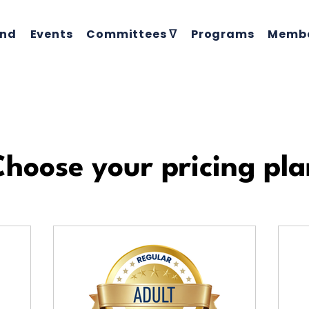
und
Events
Committees ᐁ
Programs
Membe
Choose your pricing pla