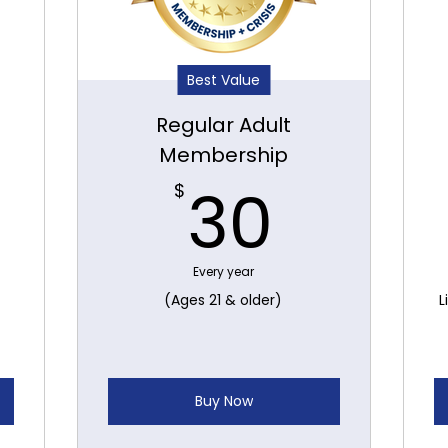
Best Value
Regular Adult
Membership
0$
30$
30
$
Every year
(Ages 21 & older)
L
Buy Now