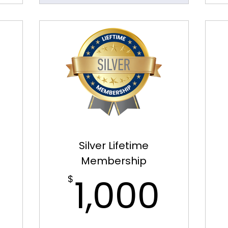
Silver Lifetime
Membership
400$
1,0
1,000
$