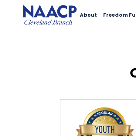
About
Freedom F