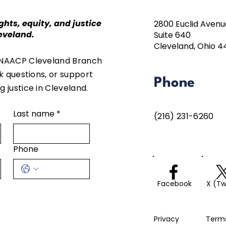
ghts, equity, and justice
2800 Euclid Avenu
eveland.
Suite 640
Cleveland, Ohio 4
 NAACP Cleveland Branch
sk questions, or support
Phone
 justice in Cleveland.
Last name
*
(216) 231-6260
Phone
Facebook
X (Tw
Privacy
Term