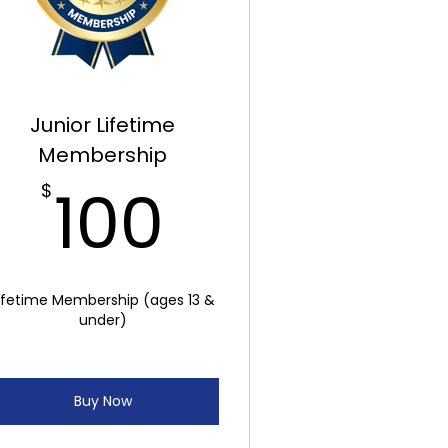
Junior Lifetime
Membership
100$
100
$
ifetime Membership (ages 13 &
under)
Buy Now