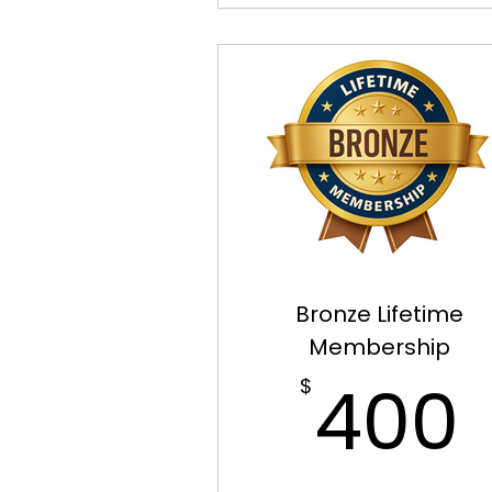
Bronze Lifetime
Membership
400
$