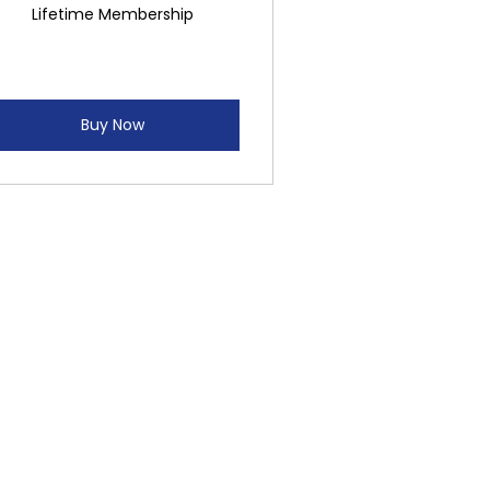
Lifetime Membership
Buy Now