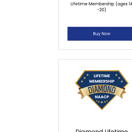
Lifetime Membership (ages 1
-20)
Buy Now
Diamond Lifetime