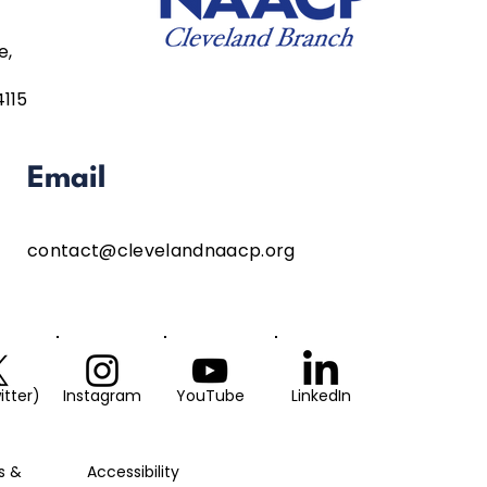
e,
4115
Email
contact@clevelandnaacp.org
itter)
Instagram
YouTube
LinkedIn
s &
Accessibility