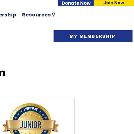
Join Now
Donate Now
rship
Resources ᐁ
Support ᐁ
MY MEMBERSHIP
n