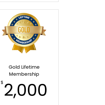
Gold Lifetime
Membership
00$
2,000$
2,000
$