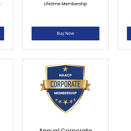
4
Lifetime Membership
Buy Now
Annual Corporate