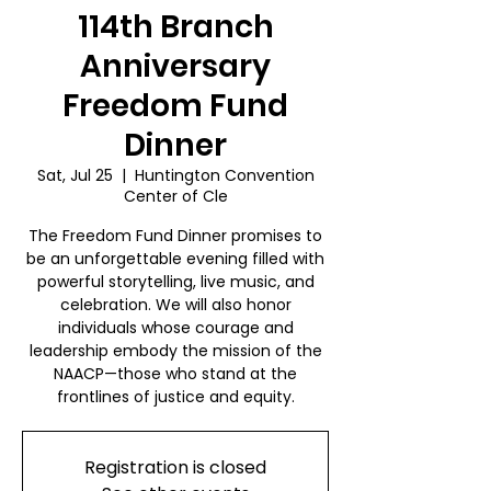
114th Branch
Anniversary
Freedom Fund
Dinner
Sat, Jul 25
  |  
Huntington Convention
Center of Cle
The Freedom Fund Dinner promises to
be an unforgettable evening filled with
powerful storytelling, live music, and
celebration. We will also honor
individuals whose courage and
leadership embody the mission of the
NAACP—those who stand at the
frontlines of justice and equity.
Registration is closed