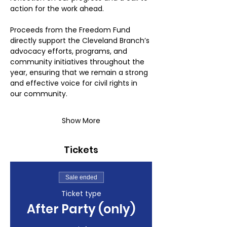
action for the work ahead.
Proceeds from the Freedom Fund 
directly support the Cleveland Branch’s 
advocacy efforts, programs, and 
community initiatives throughout the 
year, ensuring that we remain a strong 
and effective voice for civil rights in 
our community.
Show More
Tickets
Sale ended
Ticket type
After Party (only)