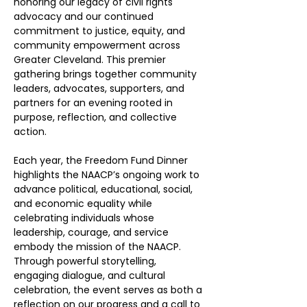
honoring our legacy of civil rights 
advocacy and our continued 
commitment to justice, equity, and 
community empowerment across 
Greater Cleveland. This premier 
gathering brings together community 
leaders, advocates, supporters, and 
partners for an evening rooted in 
purpose, reflection, and collective 
action.
Each year, the Freedom Fund Dinner 
highlights the NAACP’s ongoing work to 
advance political, educational, social, 
and economic equality while 
celebrating individuals whose 
leadership, courage, and service 
embody the mission of the NAACP. 
Through powerful storytelling, 
engaging dialogue, and cultural 
celebration, the event serves as both a 
reflection on our progress and a call to 