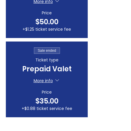
More info
Price
$50.00
+$1.25 ticket service fee
Sale ended
Ticket type
Prepaid Valet
More info
Price
$35.00
+$0.88 ticket service fee