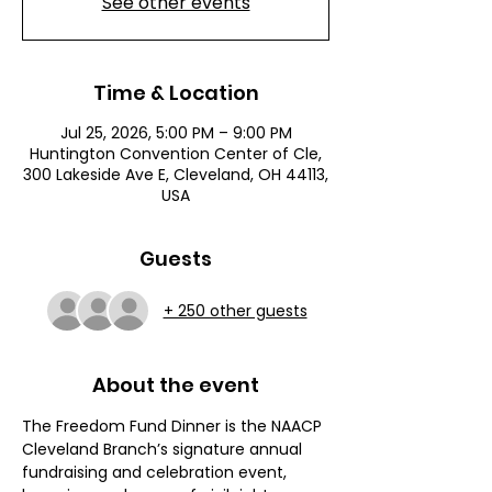
See other events
Time & Location
Jul 25, 2026, 5:00 PM – 9:00 PM
Huntington Convention Center of Cle,
300 Lakeside Ave E, Cleveland, OH 44113,
USA
Guests
+ 250 other guests
About the event
The Freedom Fund Dinner is the NAACP 
Cleveland Branch’s signature annual 
fundraising and celebration event, 