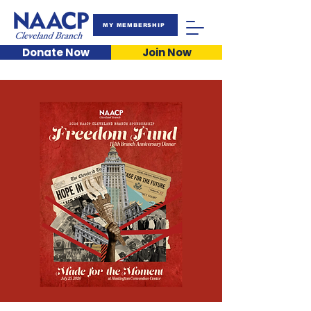
MY MEMBERSHIP
Donate Now
Join Now